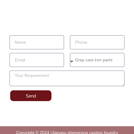
Factory
Contact
Blog
Send Your Inquiry
Send
Copyright © 2024 |Jiangsu shengrong casting foundry