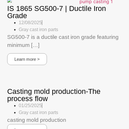
IS 1865 SG500-7 | Ductile Iron
Grade
12/08/2025
Gray cast iron parts
SG500-7 is a ductile cast iron grade featuring
minimum […]
Learn more >
Casting mold production-The
process flow
01/25/2025
Gray cast iron parts
casting mold production