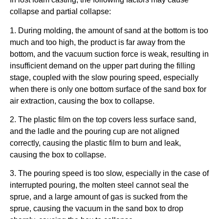
collapse and partial collapse:
1. During molding, the amount of sand at the bottom is too
much and too high, the product is far away from the
bottom, and the vacuum suction force is weak, resulting in
insufficient demand on the upper part during the filling
stage, coupled with the slow pouring speed, especially
when there is only one bottom surface of the sand box for
air extraction, causing the box to collapse.
2. The plastic film on the top covers less surface sand,
and the ladle and the pouring cup are not aligned
correctly, causing the plastic film to burn and leak,
causing the box to collapse.
3. The pouring speed is too slow, especially in the case of
interrupted pouring, the molten steel cannot seal the
sprue, and a large amount of gas is sucked from the
sprue, causing the vacuum in the sand box to drop