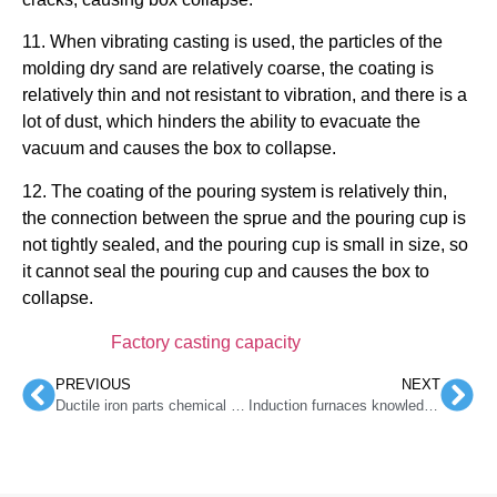
11. When vibrating casting is used, the particles of the
molding dry sand are relatively coarse, the coating is
relatively thin and not resistant to vibration, and there is a
lot of dust, which hinders the ability to evacuate the
vacuum and causes the box to collapse.
12. The coating of the pouring system is relatively thin,
the connection between the sprue and the pouring cup is
not tightly sealed, and the pouring cup is small in size, so
it cannot seal the pouring cup and causes the box to
collapse.
Factory casting capacity
PREVIOUS
NEXT
Ductile iron parts chemical composition control of large-section cast ferrite
Induction furnaces knowledge of recarburizers usage