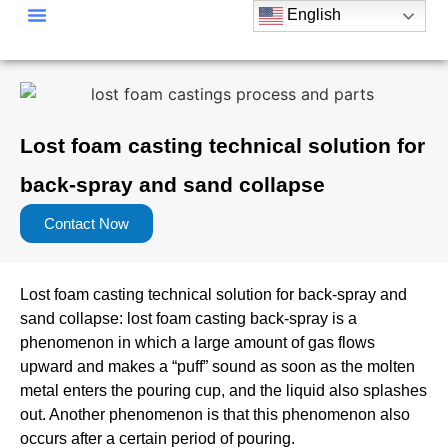
English
Lost foam casting technical solution for
back-spray and sand collapse
Contact Now
Lost foam casting technical solution for back-spray and
sand collapse: lost foam casting back-spray is a
phenomenon in which a large amount of gas flows
upward and makes a “puff” sound as soon as the molten
metal enters the pouring cup, and the liquid also splashes
out. Another phenomenon is that this phenomenon also
occurs after a certain period of pouring.