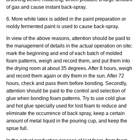
of gas and cause instant back-spray.
6. More white latex is added in the paint preparation or
moldy fermented paint is used to cause back-spray.
In view of the above reasons, attention should be paid to
the management of details in the actual operation on site;
mark the beginning and end of each batch of molded
foam patterns, weigh and record them, and put them into
the drying room at about 35 degrees. After 8 hours, weigh
and record them again or dry them in the sun. After 72
hours, check and pass them before bonding. Secondly,
attention should be paid to the control and selection of
glue when bonding foam patterns. Try to use cold glue
and hot glue specially used for lost foam to reduce and
eliminate the occurrence of back spray, keep a certain
amount of metal liquid in the pouring cup, and keep the
sprue full.