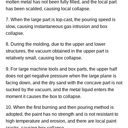
molten metal has not been fully filled, and the local part
has been scalded, causing local collapse.
7. When the large part is top-cast, the pouring speed is
slow, causing instantaneous gas intrusion and box
collapse.
8. During the molding, due to the upper and lower
structures, the vacuum obtained in the upper part is
relatively small, causing box collapse.
9. For large machine tools and box parts, the upper half
does not get negative pressure when the large plane is
facing down, and the dry sand with the concave part is not
sucked by the vacuum, and the metal liquid enters the
moment it causes the box to collapse.
10. When the first burning and then pouring method is
adopted, the paint has no strength and is not resistant to
high temperature and erosion, and there are local paint
cracks, causing box collapse.