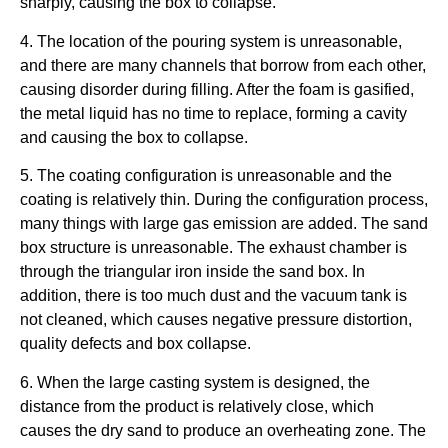
sharply, causing the box to collapse.
4. The location of the pouring system is unreasonable,
and there are many channels that borrow from each other,
causing disorder during filling. After the foam is gasified,
the metal liquid has no time to replace, forming a cavity
and causing the box to collapse.
5. The coating configuration is unreasonable and the
coating is relatively thin. During the configuration process,
many things with large gas emission are added. The sand
box structure is unreasonable. The exhaust chamber is
through the triangular iron inside the sand box. In
addition, there is too much dust and the vacuum tank is
not cleaned, which causes negative pressure distortion,
quality defects and box collapse.
6. When the large casting system is designed, the
distance from the product is relatively close, which
causes the dry sand to produce an overheating zone. The