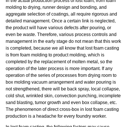
In the actual production process of lost foam, from foam
molding to drying, runner design and bonding, and
aggregate selection of coatings, all require rigorous and
detailed management. Once a certain link is neglected,
the product will have various defects after pouring, or
even be waste. Therefore, various process controls and
management in the early stage do not mean that this work
is completed, because we all know that lost foam casting
is from foam molding to product molding, which is
completed by the replacement of molten metal, so the
operation of the later process is more important. If any
operation of the series of processes from drying room to
box molding vacuum arrangement and water pouring is
not strengthened, there will be back spray, local collapse,
cold shut, wrinkled skin, convection punching, incomplete
sand blasting, tumor growth and even box collapse, etc.
The phenomenon of direct cross-box in lost foam casting
production is a headache for every foundry worker.
In lost foam casting, the following factors may cause