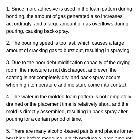
1. Since more adhesive is used in the foam pattern during
bonding, the amount of gas generated also increases
accordingly, and a large amount of gas overflows during
pouring, causing back-spray.
2. The pouring speed is too fast, which causes a large
amount of cracking gas to burst out, resulting in spraying.
3. Due to the poor dehumidification capacity of the drying
room, the moisture is not discharged, and even the
coating is not completely dry, and back-spray occurs
when high temperature and moisture come into contact.
4. The water in the molded foam pattern is not completely
drained or the placement time is relatively short, and the
mold is directly assembled, resulting in back-spray after
pouring for a certain period of time.
5. There are many alcohol-based paints and places for re-
brushing before modeling, which produce a large amount