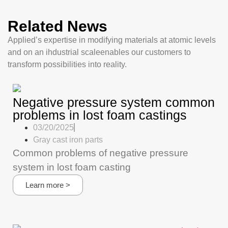
Related News
Applied’s expertise in modifying materials at atomic levels
and on an ihdustrial scaleenables our customers to
transform possibilities into reality.
Negative pressure system common
problems in lost foam castings
03/20/2025
Gray cast iron parts
Common problems of negative pressure
system in lost foam casting
Learn more >