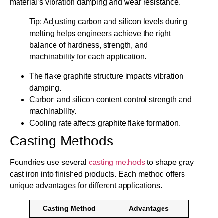
material’s vibration damping and wear resistance.
Tip: Adjusting carbon and silicon levels during
melting helps engineers achieve the right
balance of hardness, strength, and
machinability for each application.
The flake graphite structure impacts vibration
damping.
Carbon and silicon content control strength and
machinability.
Cooling rate affects graphite flake formation.
Casting Methods
Foundries use several
casting methods
to shape gray
cast iron into finished products. Each method offers
unique advantages for different applications.
Casting Method
Advantages