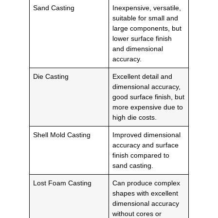
Sand Casting
Inexpensive, versatile,
suitable for small and
large components, but
lower surface finish
and dimensional
accuracy.
Die Casting
Excellent detail and
dimensional accuracy,
good surface finish, but
more expensive due to
high die costs.
Shell Mold Casting
Improved dimensional
accuracy and surface
finish compared to
sand casting.
Lost Foam Casting
Can produce complex
shapes with excellent
dimensional accuracy
without cores or