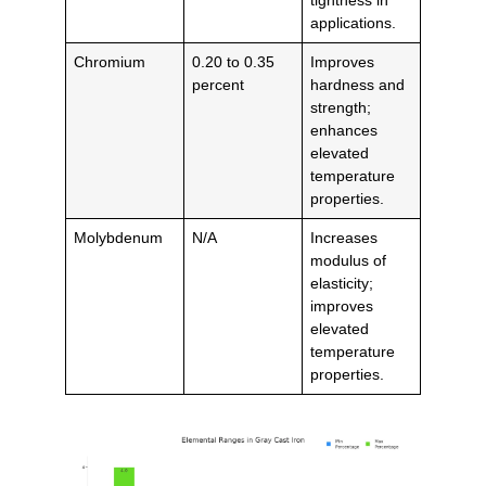
applications.
Chromium
0.20 to 0.35
Improves
percent
hardness and
strength;
enhances
elevated
temperature
properties.
Molybdenum
N/A
Increases
modulus of
elasticity;
improves
elevated
temperature
properties.