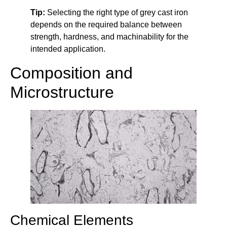
Tip:
Selecting the right type of grey cast iron
depends on the required balance between
strength, hardness, and machinability for the
intended application.
Composition and
Microstructure
Chemical Elements