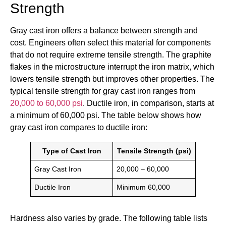
Strength
Gray cast iron offers a balance between strength and
cost. Engineers often select this material for components
that do not require extreme tensile strength. The graphite
flakes in the microstructure interrupt the iron matrix, which
lowers tensile strength but improves other properties. The
typical tensile strength for gray cast iron ranges from
20,000 to 60,000 psi
. Ductile iron, in comparison, starts at
a minimum of 60,000 psi. The table below shows how
gray cast iron compares to ductile iron:
Type of Cast Iron
Tensile Strength (psi)
Gray Cast Iron
20,000 – 60,000
Ductile Iron
Minimum 60,000
Hardness also varies by grade. The following table lists