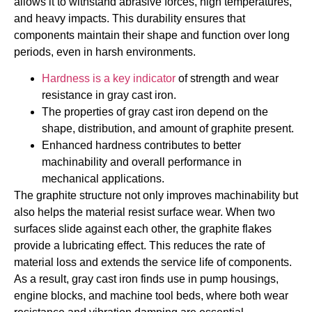
allows it to withstand abrasive forces, high temperatures,
and heavy impacts. This durability ensures that
components maintain their shape and function over long
periods, even in harsh environments.
Hardness is a key indicator
of strength and wear
resistance in gray cast iron.
The properties of gray cast iron depend on the
shape, distribution, and amount of graphite present.
Enhanced hardness contributes to better
machinability and overall performance in
mechanical applications.
The graphite structure not only improves machinability but
also helps the material resist surface wear. When two
surfaces slide against each other, the graphite flakes
provide a lubricating effect. This reduces the rate of
material loss and extends the service life of components.
As a result, gray cast iron finds use in pump housings,
engine blocks, and machine tool beds, where both wear