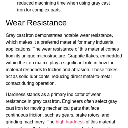
reduced machining time when using gray cast
iron for complex parts.
Wear Resistance
Gray cast iron demonstrates notable wear resistance,
which makes it a preferred material for many industrial
applications. The wear resistance of this material comes
from its unique microstructure. Graphite flakes, embedded
within the iron matrix, play a significant role in how the
material responds to friction and abrasion. These flakes
act as solid lubricants, reducing direct metal-to-metal
contact during operation.
Hardness stands as a primary indicator of wear
resistance in gray cast iron. Engineers often select gray
cast iron for moving mechanical parts that face
continuous friction, such as gears, brake rotors, and
grinding machinery. The
high hardness
of this material