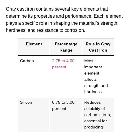
Gray cast iron contains several key elements that
determine its properties and performance. Each element
plays a specific role in shaping the material’s strength,
hardness, and resistance to corrosion.
Element
Percentage
Role in Gray
Range
Cast Iron
Carbon
2.75 to 4.00
Most
percent
important
element;
affects
strength and
hardness.
Silicon
0.75 to 3.00
Reduces
percent
solubility of
carbon in iron;
essential for
producing