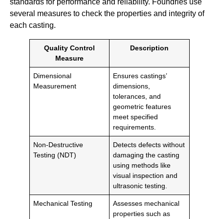
standards for performance and reliability. Foundries use
several measures to check the properties and integrity of
each casting.
Quality Control
Description
Measure
Dimensional
Ensures castings’
Measurement
dimensions,
tolerances, and
geometric features
meet specified
requirements.
Non-Destructive
Detects defects without
Testing (NDT)
damaging the casting
using methods like
visual inspection and
ultrasonic testing.
Mechanical Testing
Assesses mechanical
properties such as