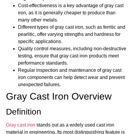
Cost-effectiveness is a key advantage of gray cast
iron, as it is generally cheaper to produce than
many other metals.
Different types of gray cast iron, such as ferritic and
pearlitic, offer varying strengths and hardness for
specific applications.
Quality control measures, including non-destructive
testing, ensure that gray cast iron products meet
performance standards.
Regular inspection and maintenance of gray cast
iron components can help detect wear and prevent
unexpected failures.
Gray Cast Iron Overview
Definition
Gray cast iron
stands out as a widely used cast iron
material in engineering. Its most distinguishing feature is