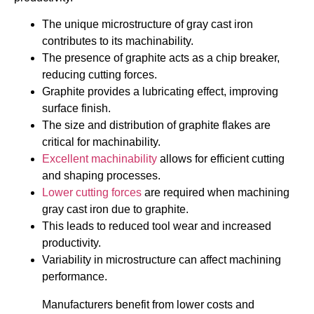
The unique microstructure of gray cast iron
contributes to its machinability.
The presence of graphite acts as a chip breaker,
reducing cutting forces.
Graphite provides a lubricating effect, improving
surface finish.
The size and distribution of graphite flakes are
critical for machinability.
Excellent machinability
allows for efficient cutting
and shaping processes.
Lower cutting forces
are required when machining
gray cast iron due to graphite.
This leads to reduced tool wear and increased
productivity.
Variability in microstructure can affect machining
performance.
Manufacturers benefit from lower costs and