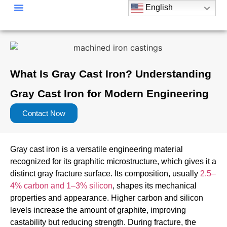
English
Material Of Casting Parts
Casting Process
Casting Parts Application
What Is Gray Cast Iron? Understanding
Gray Cast Iron for Modern Engineering
Contact Now
Gray cast iron is a versatile engineering material
recognized for its graphitic microstructure, which gives it a
distinct gray fracture surface. Its composition, usually
2.5–
4% carbon and 1–3% silicon
, shapes its mechanical
properties and appearance. Higher carbon and silicon
levels increase the amount of graphite, improving
castability but reducing strength. During fracture, the