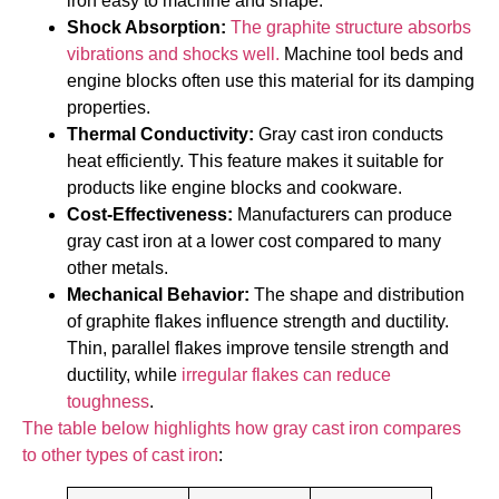
iron easy to machine and shape.
Shock Absorption:
The graphite structure absorbs
vibrations and shocks well.
Machine tool beds and
engine blocks often use this material for its damping
properties.
Thermal Conductivity:
Gray cast iron conducts
heat efficiently. This feature makes it suitable for
products like engine blocks and cookware.
Cost-Effectiveness:
Manufacturers can produce
gray cast iron at a lower cost compared to many
other metals.
Mechanical Behavior:
The shape and distribution
of graphite flakes influence strength and ductility.
Thin, parallel flakes improve tensile strength and
ductility, while
irregular flakes can reduce
toughness
.
The table below highlights how gray cast iron compares
to other types of cast iron
: