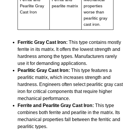
Pearlite Gray
pearlite matrix
properties
Cast Iron
worse than
pearlitic gray
cast iron.
Ferritic Gray Cast Iron:
This type contains mostly
ferrite in its matrix. It offers the lowest strength and
hardness among the types. Manufacturers rarely
use it for demanding applications.
Pearlitic Gray Cast Iron:
This type features a
pearlitic matrix, which increases strength and
hardness. Engineers often select pearlitic gray cast
iron for critical components that require higher
mechanical performance.
Ferrite and Pearlite Gray Cast Iron:
This type
combines both ferrite and pearlite in the matrix. Its
mechanical properties fall between the ferritic and
pearlitic types.