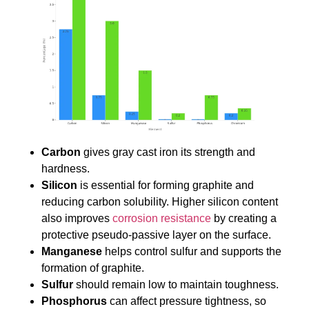
Carbon
gives gray cast iron its strength and
hardness.
Silicon
is essential for forming graphite and
reducing carbon solubility. Higher silicon content
also improves
corrosion resistance
by creating a
protective pseudo-passive layer on the surface.
Manganese
helps control sulfur and supports the
formation of graphite.
Sulfur
should remain low to maintain toughness.
Phosphorus
can affect pressure tightness, so