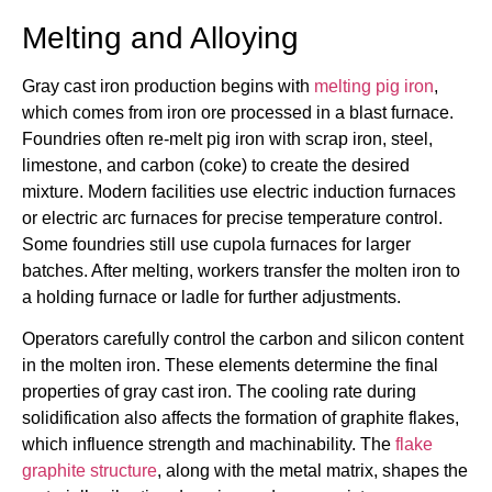
Melting and Alloying
Gray cast iron production begins with
melting pig iron
,
which comes from iron ore processed in a blast furnace.
Foundries often re-melt pig iron with scrap iron, steel,
limestone, and carbon (coke) to create the desired
mixture. Modern facilities use electric induction furnaces
or electric arc furnaces for precise temperature control.
Some foundries still use cupola furnaces for larger
batches. After melting, workers transfer the molten iron to
a holding furnace or ladle for further adjustments.
Operators carefully control the carbon and silicon content
in the molten iron. These elements determine the final
properties of gray cast iron. The cooling rate during
solidification also affects the formation of graphite flakes,
which influence strength and machinability. The
flake
graphite structure
, along with the metal matrix, shapes the