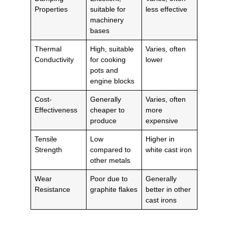
Properties
suitable for
less effective
machinery
bases
Thermal
High, suitable
Varies, often
Conductivity
for cooking
lower
pots and
engine blocks
Cost-
Generally
Varies, often
Effectiveness
cheaper to
more
produce
expensive
Tensile
Low
Higher in
Strength
compared to
white cast iron
other metals
Wear
Poor due to
Generally
Resistance
graphite flakes
better in other
cast irons