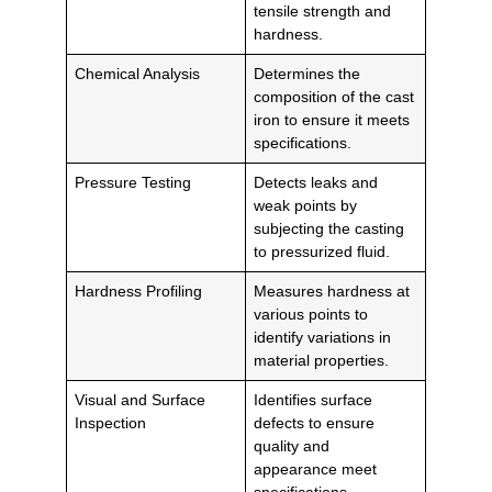
tensile strength and
hardness.
Chemical Analysis
Determines the
composition of the cast
iron to ensure it meets
specifications.
Pressure Testing
Detects leaks and
weak points by
subjecting the casting
to pressurized fluid.
Hardness Profiling
Measures hardness at
various points to
identify variations in
material properties.
Visual and Surface
Identifies surface
Inspection
defects to ensure
quality and
appearance meet