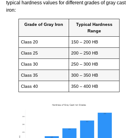
typical hardness values for different grades of gray cast
iron:
Grade of Gray Iron
Typical Hardness
Range
Class 20
150 – 200 HB
Class 25
200 – 250 HB
Class 30
250 – 300 HB
Class 35
300 – 350 HB
Class 40
350 – 400 HB