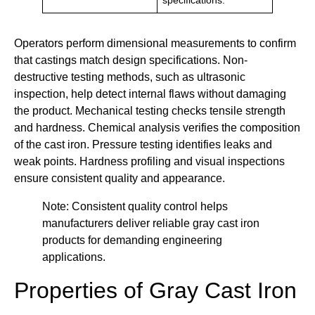
specifications.
Operators perform dimensional measurements to confirm
that castings match design specifications. Non-
destructive testing methods, such as ultrasonic
inspection, help detect internal flaws without damaging
the product. Mechanical testing checks tensile strength
and hardness. Chemical analysis verifies the composition
of the cast iron. Pressure testing identifies leaks and
weak points. Hardness profiling and visual inspections
ensure consistent quality and appearance.
Note: Consistent quality control helps
manufacturers deliver reliable gray cast iron
products for demanding engineering
applications.
Properties of Gray Cast Iron