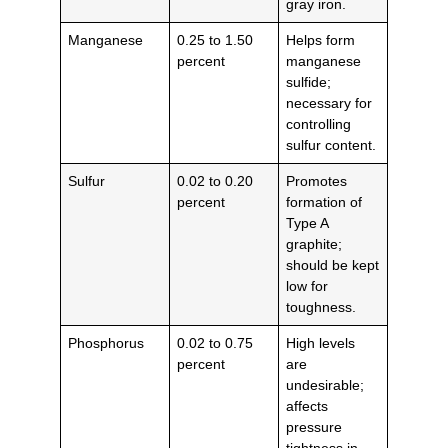
gray iron.
Manganese
0.25 to 1.50
Helps form
percent
manganese
sulfide;
necessary for
controlling
sulfur content.
Sulfur
0.02 to 0.20
Promotes
percent
formation of
Type A
graphite;
should be kept
low for
toughness.
Phosphorus
0.02 to 0.75
High levels
percent
are
undesirable;
affects
pressure
tightness in