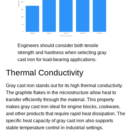
Engineers should consider both tensile
strength and hardness when selecting gray
cast iron for load-bearing applications.
Thermal Conductivity
Gray cast iron stands out for its high thermal conductivity.
The graphite flakes in the microstructure allow heat to
transfer efficiently through the material. This property
makes gray cast iron ideal for engine blocks, cookware,
and other products that require rapid heat dissipation. The
specific heat capacity of gray cast iron also supports
stable temperature control in industrial settings.