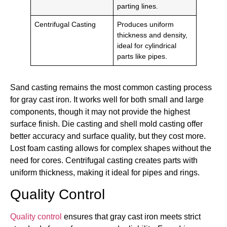
parting lines.
Centrifugal Casting
Produces uniform
thickness and density,
ideal for cylindrical
parts like pipes.
Sand casting remains the most common casting process
for gray cast iron. It works well for both small and large
components, though it may not provide the highest
surface finish. Die casting and shell mold casting offer
better accuracy and surface quality, but they cost more.
Lost foam casting allows for complex shapes without the
need for cores. Centrifugal casting creates parts with
uniform thickness, making it ideal for pipes and rings.
Quality Control
Quality control
ensures that gray cast iron meets strict