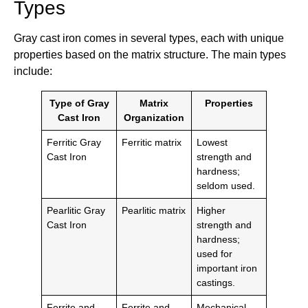
Types
Gray cast iron comes in several types, each with unique
properties based on the matrix structure. The main types
include:
Type of Gray
Matrix
Properties
Cast Iron
Organization
Ferritic Gray
Ferritic matrix
Lowest
Cast Iron
strength and
hardness;
seldom used.
Pearlitic Gray
Pearlitic matrix
Higher
Cast Iron
strength and
hardness;
used for
important iron
castings.
Ferrite and
Ferrite and
Mechanical