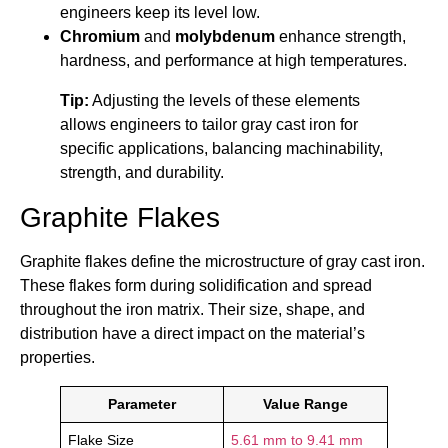
engineers keep its level low.
Chromium
and
molybdenum
enhance strength,
hardness, and performance at high temperatures.
Tip:
Adjusting the levels of these elements
allows engineers to tailor gray cast iron for
specific applications, balancing machinability,
strength, and durability.
Graphite Flakes
Graphite flakes define the microstructure of gray cast iron.
These flakes form during solidification and spread
throughout the iron matrix. Their size, shape, and
distribution have a direct impact on the material’s
properties.
Parameter
Value Range
Flake Size
5.61 mm to 9.41 mm