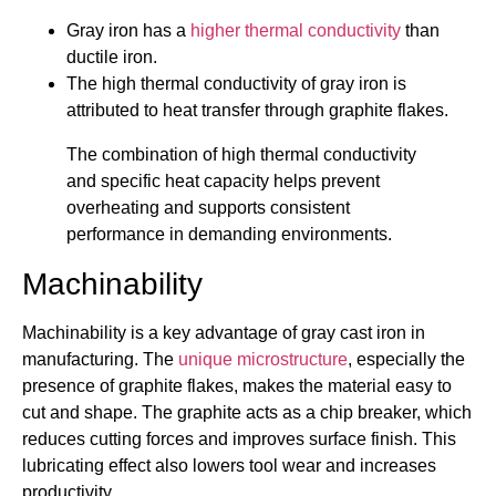
Gray iron has a
higher thermal conductivity
than
ductile iron.
The high thermal conductivity of gray iron is
attributed to heat transfer through graphite flakes.
The combination of high thermal conductivity
and specific heat capacity helps prevent
overheating and supports consistent
performance in demanding environments.
Machinability
Machinability is a key advantage of gray cast iron in
manufacturing. The
unique microstructure
, especially the
presence of graphite flakes, makes the material easy to
cut and shape. The graphite acts as a chip breaker, which
reduces cutting forces and improves surface finish. This
lubricating effect also lowers tool wear and increases
productivity.