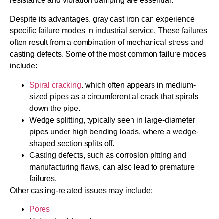
resistance and vibration damping are essential.
Despite its advantages, gray cast iron can experience
specific failure modes in industrial service. These failures
often result from a combination of mechanical stress and
casting defects. Some of the most common failure modes
include:
Spiral cracking
, which often appears in medium-
sized pipes as a circumferential crack that spirals
down the pipe.
Wedge splitting, typically seen in large-diameter
pipes under high bending loads, where a wedge-
shaped section splits off.
Casting defects, such as corrosion pitting and
manufacturing flaws, can also lead to premature
failures.
Other casting-related issues may include:
Pores