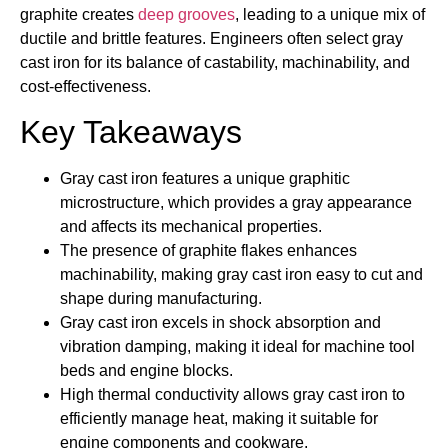
graphite creates
deep grooves
, leading to a unique mix of
ductile and brittle features. Engineers often select gray
cast iron for its balance of castability, machinability, and
cost-effectiveness.
Key Takeaways
Gray cast iron features a unique graphitic
microstructure, which provides a gray appearance
and affects its mechanical properties.
The presence of graphite flakes enhances
machinability, making gray cast iron easy to cut and
shape during manufacturing.
Gray cast iron excels in shock absorption and
vibration damping, making it ideal for machine tool
beds and engine blocks.
High thermal conductivity allows gray cast iron to
efficiently manage heat, making it suitable for
engine components and cookware.