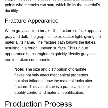
points where cracks can start, which limits the material’s
ductility.
Fracture Appearance
When gray cast iron breaks, the fracture surface appears
gray and dull. The graphite flakes scatter light, giving the
material its name. The fracture path follows the flakes,
resulting in a rough, uneven surface. This unique
appearance helps engineers quickly identify gray cast
iron in broken components.
Note:
The size and distribution of graphite
flakes not only affect mechanical properties
but also influence how the material looks after
fracture. This visual cue is a practical tool for
quality control and material identification.
Production Process