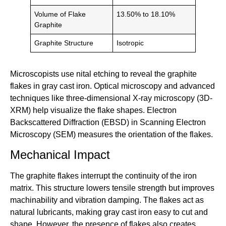
Volume of Flake
13.50% to 18.10%
Graphite
Graphite Structure
Isotropic
Microscopists use nital etching to reveal the graphite
flakes in gray cast iron. Optical microscopy and advanced
techniques like three-dimensional X-ray microscopy (3D-
XRM) help visualize the flake shapes. Electron
Backscattered Diffraction (EBSD) in Scanning Electron
Microscopy (SEM) measures the orientation of the flakes.
Mechanical Impact
The graphite flakes interrupt the continuity of the iron
matrix. This structure lowers tensile strength but improves
machinability and vibration damping. The flakes act as
natural lubricants, making gray cast iron easy to cut and
shape. However, the presence of flakes also creates