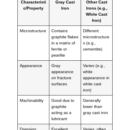
Characteristi
Gray Cast
Other Cast
c/Property
Iron
Irons (e.g.,
White Cast
Iron)
Microstructure
Contains
Different
graphite flakes
microstructure
in a matrix of
s (e.g.,
ferrite or
cementite)
pearlite
Appearance
Gray
Varies (e.g.,
appearance
white
on fracture
appearance in
surfaces
white cast
iron)
Machinability
Good due to
Generally
graphite
lower than
acting as a
gray cast iron
lubricant
Damping
Excellent,
Varies, often