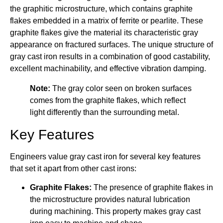
the graphitic microstructure, which contains graphite
flakes embedded in a matrix of ferrite or pearlite. These
graphite flakes give the material its characteristic gray
appearance on fractured surfaces. The unique structure of
gray cast iron results in a combination of good castability,
excellent machinability, and effective vibration damping.
Note:
The gray color seen on broken surfaces
comes from the graphite flakes, which reflect
light differently than the surrounding metal.
Key Features
Engineers value gray cast iron for several key features
that set it apart from other cast irons:
Graphite Flakes:
The presence of graphite flakes in
the microstructure provides natural lubrication
during machining. This property makes gray cast