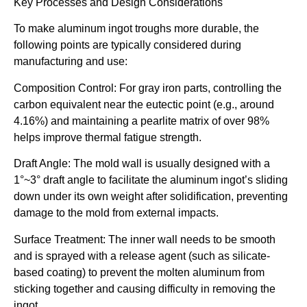
Key Processes and Design Considerations
To make aluminum ingot troughs more durable, the
following points are typically considered during
manufacturing and use:
Composition Control: For gray iron parts, controlling the
carbon equivalent near the eutectic point (e.g., around
4.16%) and maintaining a pearlite matrix of over 98%
helps improve thermal fatigue strength.
Draft Angle: The mold wall is usually designed with a
1°~3° draft angle to facilitate the aluminum ingot’s sliding
down under its own weight after solidification, preventing
damage to the mold from external impacts.
Surface Treatment: The inner wall needs to be smooth
and is sprayed with a release agent (such as silicate-
based coating) to prevent the molten aluminum from
sticking together and causing difficulty in removing the
ingot.