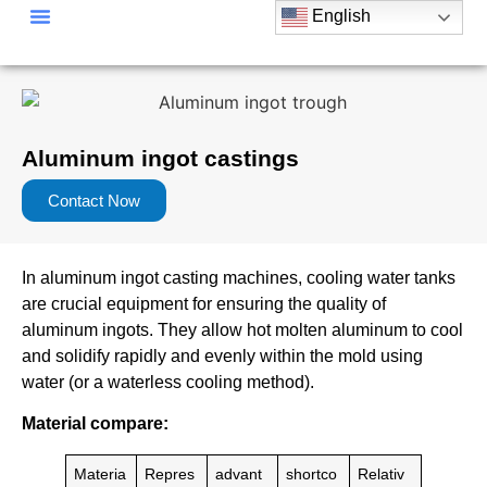
English
Aluminum ingot castings
Contact Now
In aluminum ingot casting machines, cooling water tanks
are crucial equipment for ensuring the quality of
aluminum ingots. They allow hot molten aluminum to cool
and solidify rapidly and evenly within the mold using
water (or a waterless cooling method).
Material compare:
Materia
Repres
advant
shortco
Relativ