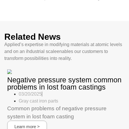
Related News
Applied’s expertise in modifying materials at atomic levels
and on an ihdustrial scaleenables our customers to
transform possibilities into reality.
Negative pressure system common
problems in lost foam castings
03/20/2025
Gray cast iron parts
Common problems of negative pressure
system in lost foam casting
Learn more >