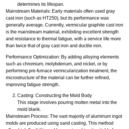
determines its lifespan.
Mainstream Materials: Early materials often used gray
cast iron (such as HT250), but its performance was
generally average. Currently, vermicular graphite cast iron
is the mainstream material, exhibiting excellent strength
and resistance to thermal fatigue, with a service life more
than twice that of gray cast iron and ductile iron.
Performance Optimization: By adding alloying elements
such as chromium, molybdenum, and nickel, or by
performing pre-furnace vermicularization treatment, the
microstructure of the material can be further refined,
improving fatigue strength.
Casting: Constructing the Mold Body
This stage involves pouring molten metal into the
mold blank.
Mainstream Process: The vast majority of aluminum ingot
molds are produced using sand casting. This method