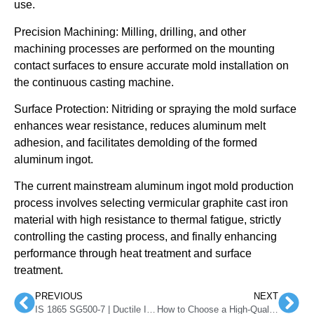
use.
Precision Machining: Milling, drilling, and other
machining processes are performed on the mounting
contact surfaces to ensure accurate mold installation on
the continuous casting machine.
Surface Protection: Nitriding or spraying the mold surface
enhances wear resistance, reduces aluminum melt
adhesion, and facilitates demolding of the formed
aluminum ingot.
The current mainstream aluminum ingot mold production
process involves selecting vermicular graphite cast iron
material with high resistance to thermal fatigue, strictly
controlling the casting process, and finally enhancing
performance through heat treatment and surface
treatment.
PREVIOUS
NEXT
IS 1865 SG500-7 | Ductile Iron Grade
How to Choose a High-Quality Foundry