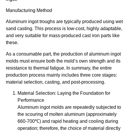
Manufacturing Method
Aluminum ingot troughs are typically produced using wet
sand casting. This process is low-cost, highly adaptable,
and very suitable for mass-produced cast iron parts like
these.
As a consumable part, the production of aluminum ingot
molds must ensure both the mold’s own strength and its
resistance to thermal fatigue. In summary, the entire
production process mainly includes three core stages:
material selection, casting, and post-processing.
Material Selection: Laying the Foundation for
Performance
Aluminum ingot molds are repeatedly subjected to
the scouring of molten aluminum (approximately
660-700℃) and rapid heating and cooling during
operation; therefore, the choice of material directly