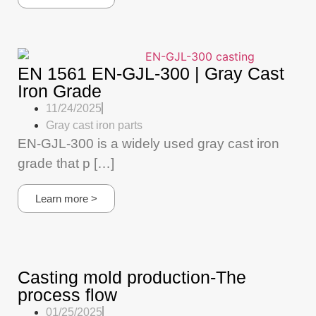
EN 1561 EN-GJL-300 | Gray Cast
Iron Grade
11/24/2025
Gray cast iron parts
EN-GJL-300 is a widely used gray cast iron
grade that p […]
Learn more >
Casting mold production-The
process flow
01/25/2025