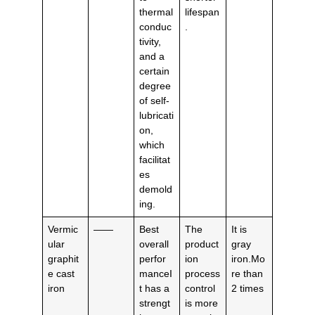
thermal
lifespan
conduc
.
tivity,
and a
certain
degree
of self-
lubricati
on,
which
facilitat
es
demold
ing.
Vermic
——
Best
The
It is
ular
overall
product
gray
graphit
perfor
ion
iron.Mo
e cast
manceI
process
re than
iron
t has a
control
2 times
strengt
is more