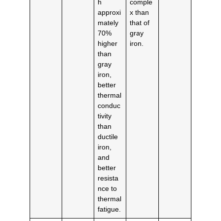
h
comple
approxi
x than
mately
that of
70%
gray
higher
iron.
than
gray
iron,
better
thermal
conduc
tivity
than
ductile
iron,
and
better
resista
nce to
thermal
fatigue.