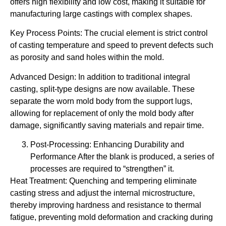
offers high flexibility and low cost, making it suitable for
manufacturing large castings with complex shapes.
Key Process Points: The crucial element is strict control
of casting temperature and speed to prevent defects such
as porosity and sand holes within the mold.
Advanced Design: In addition to traditional integral
casting, split-type designs are now available. These
separate the worn mold body from the support lugs,
allowing for replacement of only the mold body after
damage, significantly saving materials and repair time.
Post-Processing: Enhancing Durability and
Performance After the blank is produced, a series of
processes are required to “strengthen” it.
Heat Treatment: Quenching and tempering eliminate
casting stress and adjust the internal microstructure,
thereby improving hardness and resistance to thermal
fatigue, preventing mold deformation and cracking during