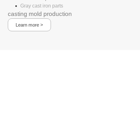
Gray cast iron parts
casting mold production
Learn more >
+8615295116438
Whatsapp/wechat
carl@castingsr.com
No1-8, East side of Gong Qi Road, Maba Industrial zone,
XuYi District, Huai an City,Jiangsu, China