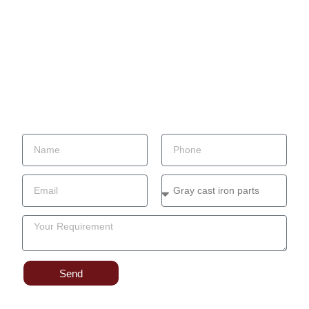
Material Of Casting Parts
Casting Process
Casting parts application
Factory
Contact
Blog
Send Your Inquiry
Send