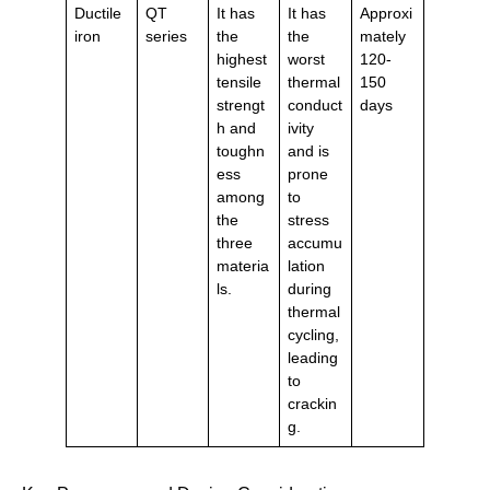
Ductile
QT
It has
It has
Approxi
iron
series
the
the
mately
highest
worst
120-
tensile
thermal
150
strengt
conduct
days
h and
ivity
toughn
and is
ess
prone
among
to
the
stress
three
accumu
materia
lation
ls.
during
thermal
cycling,
leading
to
crackin
g.