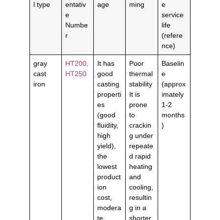
l type
entativ
age
ming
e
e
service
Numbe
life
r
(refere
nce)
gray
HT200,
It has
Poor
Baselin
cast
HT250
good
thermal
e
iron
casting
stability
(approx
properti
It is
imately
es
prone
1-2
(good
to
months
fluidity,
crackin
)
high
g under
yield),
repeate
the
d rapid
lowest
heating
product
and
ion
cooling,
cost,
resultin
modera
g in a
te
shorter