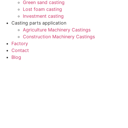
Green sand casting
Lost foam casting
Investment casting
Casting parts application
Agriculture Machinery Castings
Construction Machinery Castings
Factory
Contact
Blog