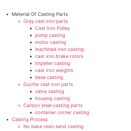
跳
Material Of Casting Parts
到
Gray cast iron parts
内
Cast Iron Pulley
容
pump casting
motor casting
machined iron casting
cast iron brake rotors
impeller casting
cast iron weights
base casting
Ductile cast iron parts
valve casting
housing casting
Carbon steel casting parts
container corner casting
Casting Process
No bake resin sand casting