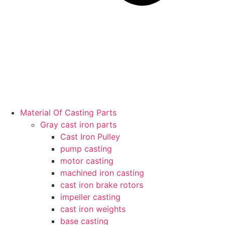
Material Of Casting Parts
Gray cast iron parts
Cast Iron Pulley
pump casting
motor casting
machined iron casting
cast iron brake rotors
impeller casting
cast iron weights
base casting